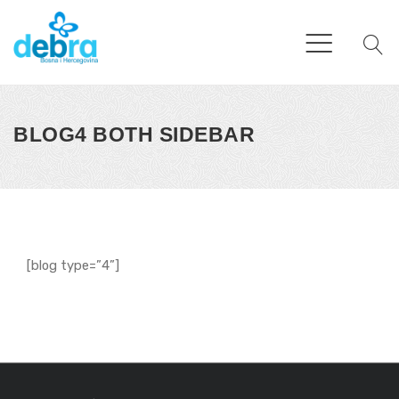
BLOG4 BOTH SIDEBAR
[blog type=”4”]