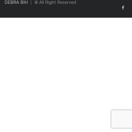
DEBRA BIH
© All Right Reserved