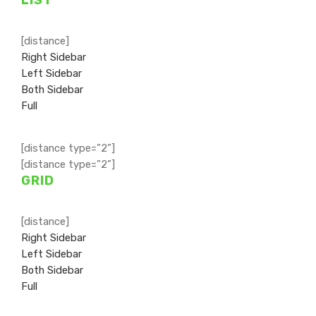
[distance]
Right Sidebar
Left Sidebar
Both Sidebar
Full
[distance type=”2”]
[distance type=”2”]
GRID
[distance]
Right Sidebar
Left Sidebar
Both Sidebar
Full