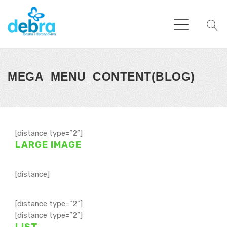
MEGA_MENU_CONTENT(BLOG)
[distance type=”2”]
LARGE IMAGE
[distance]
[distance type=”2”]
[distance type=”2”]
LIST