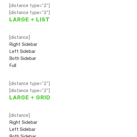
[distance type=”2”]
[distance type=”2”]
LARGE + LIST
[distance]
Right Sidebar
Left Sidebar
Both Sidebar
Full
[distance type=”2”]
[distance type=”2”]
LARGE + GRID
[distance]
Right Sidebar
Left Sidebar
Both Sidebar