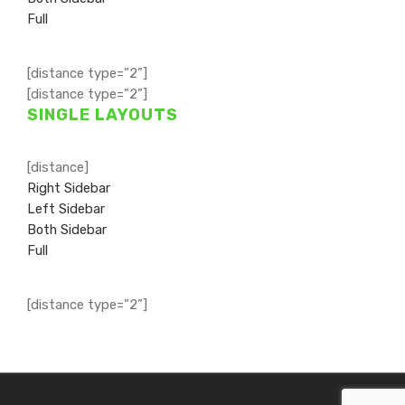
Full
[distance type=”2”]
[distance type=”2”]
SINGLE LAYOUTS
[distance]
Right Sidebar
Left Sidebar
Both Sidebar
Full
[distance type=”2”]